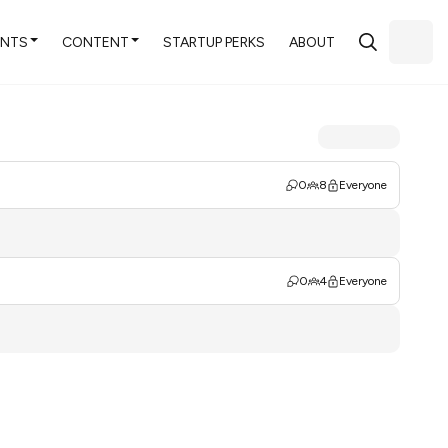
ENTS
CONTENT
STARTUP PERKS
ABOUT
0
8
Everyone
0
4
Everyone