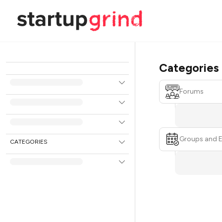
Categories
Forums
Groups and 
CATEGORIES