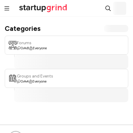
Categories
Forums
0
8
Everyone
Groups and Events
0
4
Everyone