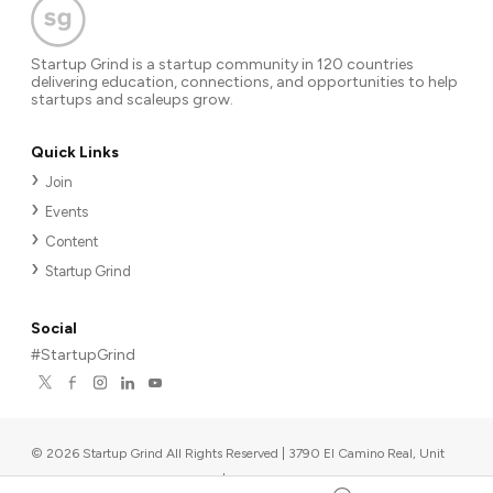
Startup Grind is a startup community in 120 countries
delivering education, connections, and opportunities to help
startups and scaleups grow.
Quick Links
Join
Events
Content
Startup Grind
Social
#StartupGrind
©
2026
Startup Grind All Rights Reserved | 3790 El Camino Real, Unit
567, Palo Alto, CA 94306, USA
|
Upcoming events