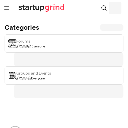
Categories
Forums
0
8
Everyone
Groups and Events
0
4
Everyone