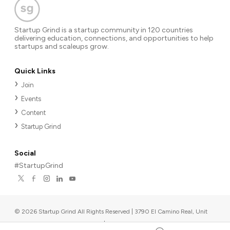
Startup Grind is a startup community in 120 countries
delivering education, connections, and opportunities to help
startups and scaleups grow.
Quick Links
Join
Events
Content
Startup Grind
Social
#StartupGrind
©
2026
Startup Grind All Rights Reserved | 3790 El Camino Real, Unit
567, Palo Alto, CA 94306, USA
|
Upcoming events