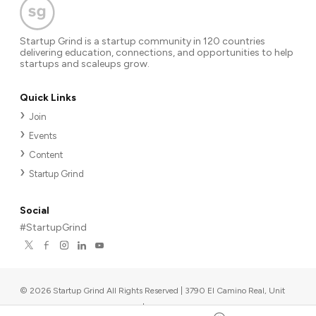
Startup Grind is a startup community in 120 countries
delivering education, connections, and opportunities to help
startups and scaleups grow.
Quick Links
Join
Events
Content
Startup Grind
Social
#StartupGrind
©
2026
Startup Grind All Rights Reserved | 3790 El Camino Real, Unit
567, Palo Alto, CA 94306, USA
|
Upcoming events