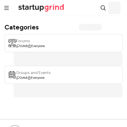
Categories
Forums
0
8
Everyone
Groups and Events
0
4
Everyone