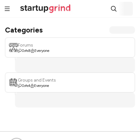
Categories
Forums
0
8
Everyone
Groups and Events
0
4
Everyone