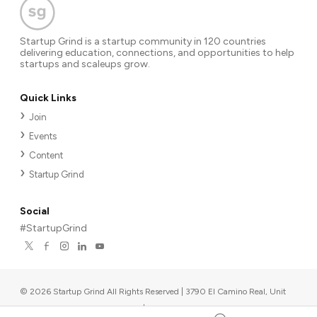
Startup Grind is a startup community in 120 countries
delivering education, connections, and opportunities to help
startups and scaleups grow.
Quick Links
Join
Events
Content
Startup Grind
Social
#StartupGrind
©
2026
Startup Grind All Rights Reserved | 3790 El Camino Real, Unit
567, Palo Alto, CA 94306, USA
|
Upcoming events