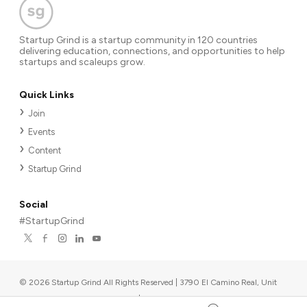
Startup Grind is a startup community in 120 countries
delivering education, connections, and opportunities to help
startups and scaleups grow.
Quick Links
Join
Events
Content
Startup Grind
Social
#StartupGrind
©
2026
Startup Grind All Rights Reserved | 3790 El Camino Real, Unit
567, Palo Alto, CA 94306, USA
|
Upcoming events