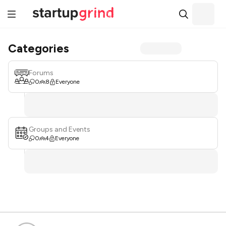
Categories
Forums
0
8
Everyone
Groups and Events
0
4
Everyone