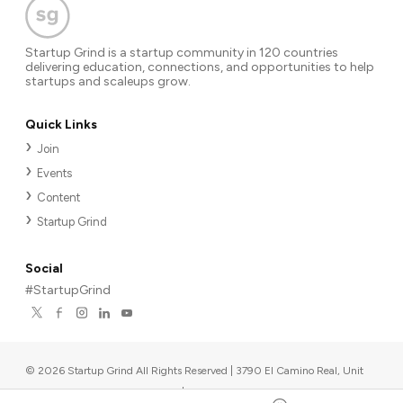
Startup Grind is a startup community in 120 countries
delivering education, connections, and opportunities to help
startups and scaleups grow.
Quick Links
Join
Events
Content
Startup Grind
Social
#StartupGrind
©
2026
Startup Grind All Rights Reserved | 3790 El Camino Real, Unit
567, Palo Alto, CA 94306, USA
|
Upcoming events