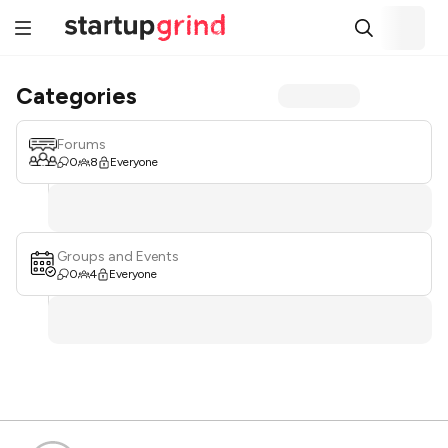
Categories
Forums
0
8
Everyone
Groups and Events
0
4
Everyone