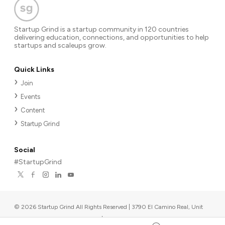
Startup Grind is a startup community in 120 countries
delivering education, connections, and opportunities to help
startups and scaleups grow.
Quick Links
Join
Events
Content
Startup Grind
Social
#StartupGrind
©
2026
Startup Grind All Rights Reserved | 3790 El Camino Real, Unit
567, Palo Alto, CA 94306, USA
|
Upcoming events