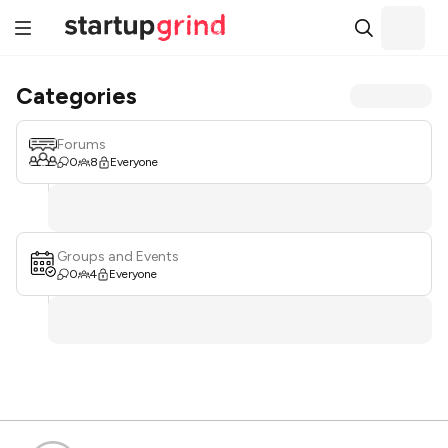
Categories
Forums
0
8
Everyone
Groups and Events
0
4
Everyone