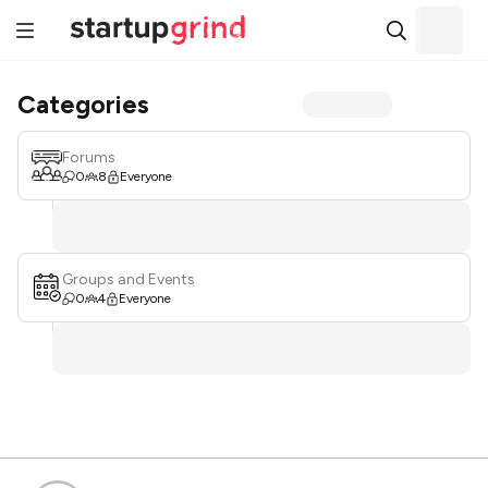
Categories
Forums
0
8
Everyone
Groups and Events
0
4
Everyone