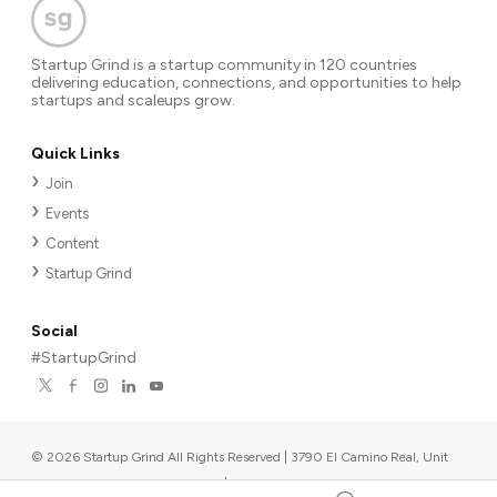
Startup Grind is a startup community in 120 countries
delivering education, connections, and opportunities to help
startups and scaleups grow.
Quick Links
Join
Events
Content
Startup Grind
Social
#StartupGrind
©
2026
Startup Grind All Rights Reserved | 3790 El Camino Real, Unit
567, Palo Alto, CA 94306, USA
|
Upcoming events