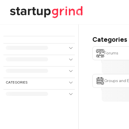
Categories
Forums
Groups and 
CATEGORIES