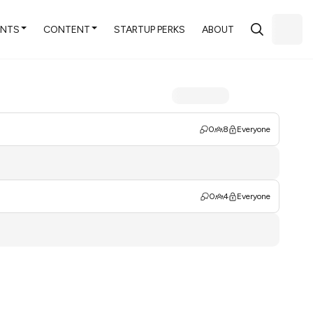
ENTS
CONTENT
STARTUP PERKS
ABOUT
0
8
Everyone
0
4
Everyone