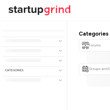
Categories
Forums
Groups and 
CATEGORIES