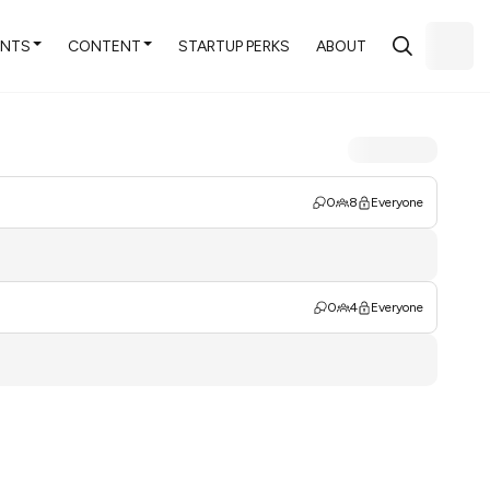
ENTS
CONTENT
STARTUP PERKS
ABOUT
0
8
Everyone
0
4
Everyone