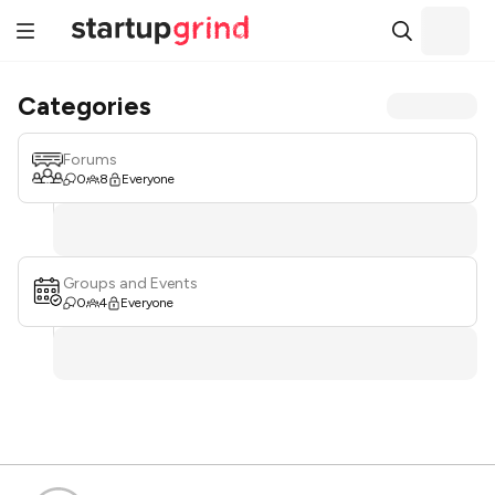
Categories
Forums
0
8
Everyone
Groups and Events
0
4
Everyone