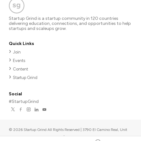
Startup Grind is a startup community in 120 countries
delivering education, connections, and opportunities to help
startups and scaleups grow.
Quick Links
Join
Events
Content
Startup Grind
Social
#StartupGrind
©
2026
Startup Grind All Rights Reserved | 3790 El Camino Real, Unit
567, Palo Alto, CA 94306, USA
|
Upcoming events