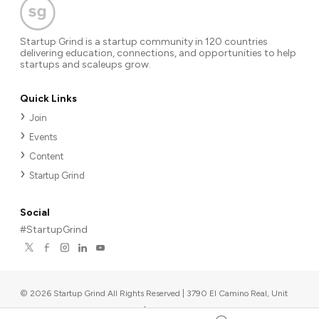
Startup Grind is a startup community in 120 countries
delivering education, connections, and opportunities to help
startups and scaleups grow.
Quick Links
Join
Events
Content
Startup Grind
Social
#StartupGrind
©
2026
Startup Grind All Rights Reserved | 3790 El Camino Real, Unit
567, Palo Alto, CA 94306, USA
|
Upcoming events