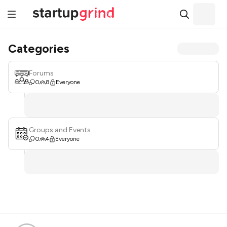
Categories
Forums
0
8
Everyone
Groups and Events
0
4
Everyone