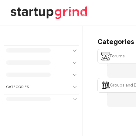
Categories
Forums
Groups and 
CATEGORIES