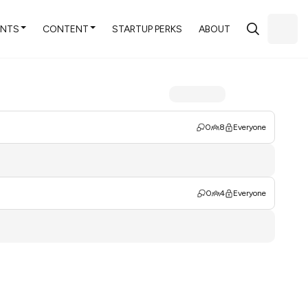
ENTS
CONTENT
STARTUP PERKS
ABOUT
0
8
Everyone
0
4
Everyone