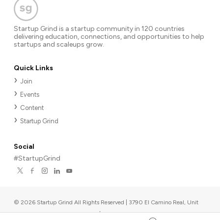
Startup Grind is a startup community in 120 countries
delivering education, connections, and opportunities to help
startups and scaleups grow.
Quick Links
Join
Events
Content
Startup Grind
Social
#StartupGrind
©
2026
Startup Grind All Rights Reserved | 3790 El Camino Real, Unit
567, Palo Alto, CA 94306, USA
|
Upcoming events