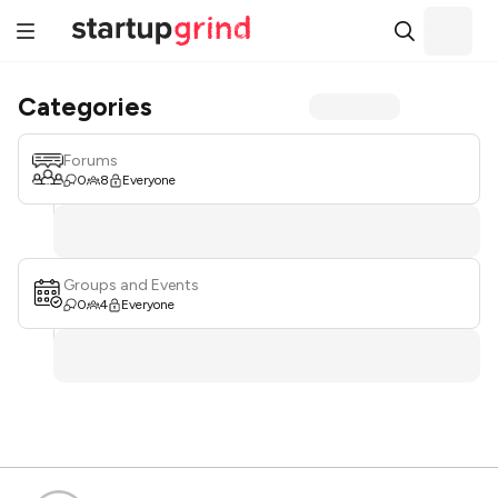
Categories
Forums
0
8
Everyone
Groups and Events
0
4
Everyone