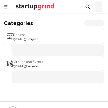
Categories
Forums
0
8
Everyone
Groups and Events
0
4
Everyone