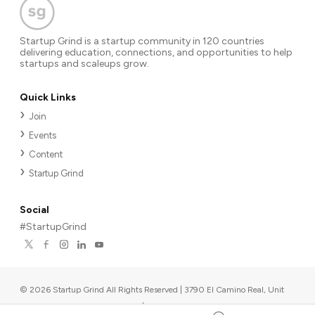
Startup Grind is a startup community in 120 countries
delivering education, connections, and opportunities to help
startups and scaleups grow.
Quick Links
Join
Events
Content
Startup Grind
Social
#StartupGrind
©
2026
Startup Grind All Rights Reserved | 3790 El Camino Real, Unit
567, Palo Alto, CA 94306, USA
|
Upcoming events