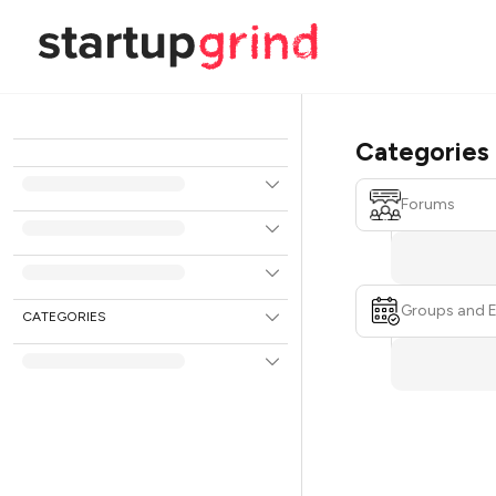
Categories
Forums
Groups and 
CATEGORIES