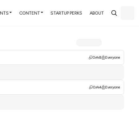
ENTS
CONTENT
STARTUP PERKS
ABOUT
0
8
Everyone
0
4
Everyone