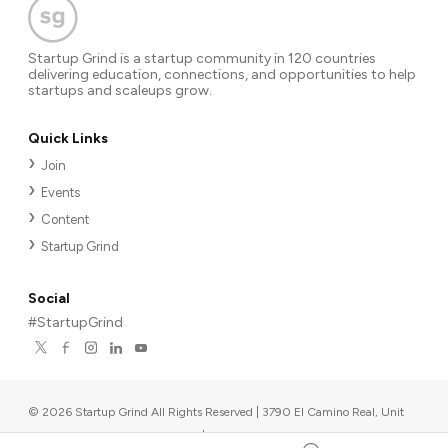
Startup Grind is a startup community in 120 countries
delivering education, connections, and opportunities to help
startups and scaleups grow.
Quick Links
Join
Events
Content
Startup Grind
Social
#StartupGrind
©
2026
Startup Grind All Rights Reserved | 3790 El Camino Real, Unit
567, Palo Alto, CA 94306, USA
|
Upcoming events