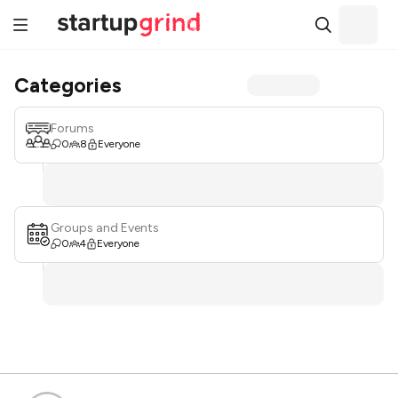
Categories
Forums
0
8
Everyone
Groups and Events
0
4
Everyone