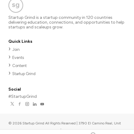
Startup Grind is a startup community in 120 countries
delivering education, connections, and opportunities to help
startups and scaleups grow.
Quick Links
Join
Events
Content
Startup Grind
Social
#StartupGrind
©
2026
Startup Grind All Rights Reserved | 3790 El Camino Real, Unit
567, Palo Alto, CA 94306, USA
|
Upcoming events