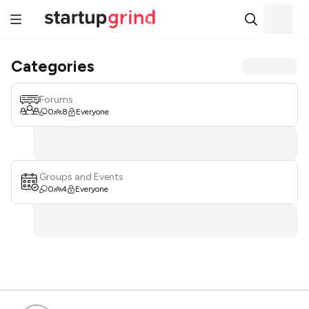
Categories
Forums
0
8
Everyone
Groups and Events
0
4
Everyone