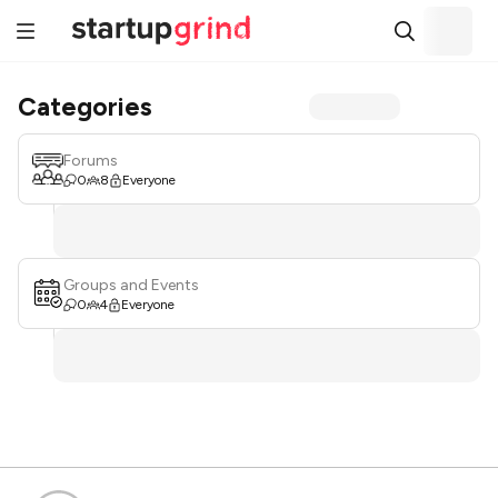
Categories
Forums
0
8
Everyone
Groups and Events
0
4
Everyone