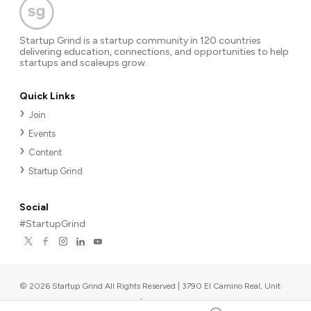
Startup Grind is a startup community in 120 countries
delivering education, connections, and opportunities to help
startups and scaleups grow.
Quick Links
Join
Events
Content
Startup Grind
Social
#StartupGrind
©
2026
Startup Grind All Rights Reserved | 3790 El Camino Real, Unit
567, Palo Alto, CA 94306, USA
|
Upcoming events