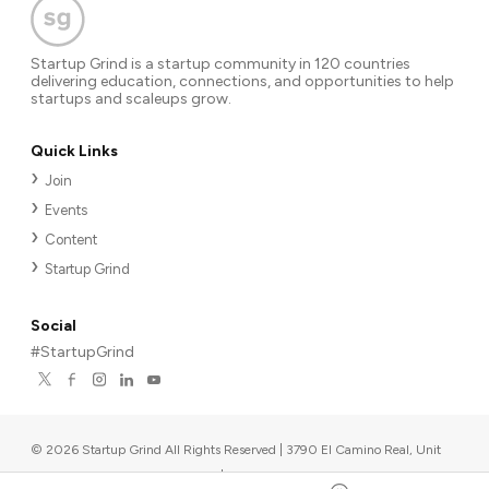
Startup Grind is a startup community in 120 countries
delivering education, connections, and opportunities to help
startups and scaleups grow.
Quick Links
Join
Events
Content
Startup Grind
Social
#StartupGrind
©
2026
Startup Grind All Rights Reserved | 3790 El Camino Real, Unit
567, Palo Alto, CA 94306, USA
|
Upcoming events