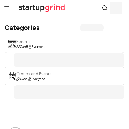
Categories
Forums
0
8
Everyone
Groups and Events
0
4
Everyone