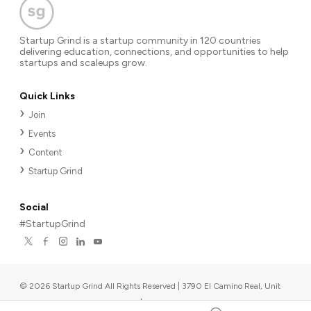
Startup Grind is a startup community in 120 countries
delivering education, connections, and opportunities to help
startups and scaleups grow.
Quick Links
Join
Events
Content
Startup Grind
Social
#StartupGrind
©
2026
Startup Grind All Rights Reserved | 3790 El Camino Real, Unit
567, Palo Alto, CA 94306, USA
|
Upcoming events