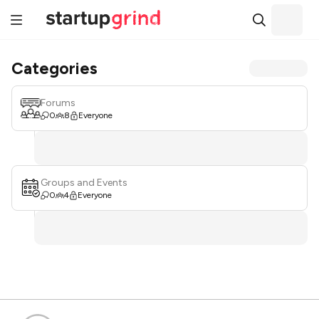
Categories
Forums
0
8
Everyone
Groups and Events
0
4
Everyone