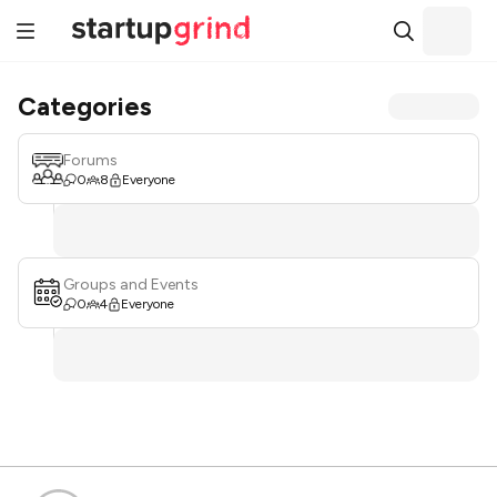
Categories
Forums
0
8
Everyone
Groups and Events
0
4
Everyone