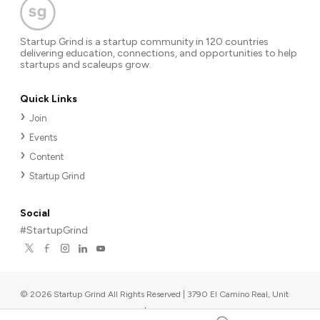
Startup Grind is a startup community in 120 countries
delivering education, connections, and opportunities to help
startups and scaleups grow.
Quick Links
Join
Events
Content
Startup Grind
Social
#StartupGrind
©
2026
Startup Grind All Rights Reserved | 3790 El Camino Real, Unit
567, Palo Alto, CA 94306, USA
|
Upcoming events