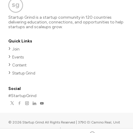
Startup Grind is a startup community in 120 countries
delivering education, connections, and opportunities to help
startups and scaleups grow.
Quick Links
Join
Events
Content
Startup Grind
Social
#StartupGrind
©
2026
Startup Grind All Rights Reserved | 3790 El Camino Real, Unit
567, Palo Alto, CA 94306, USA
|
Upcoming events