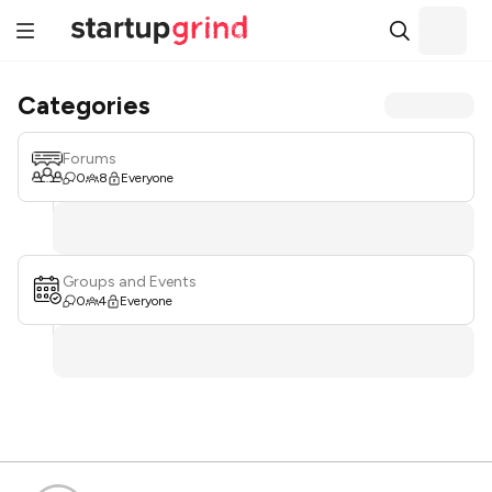
Categories
Forums
0
8
Everyone
Groups and Events
0
4
Everyone