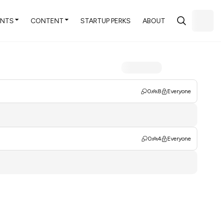
ENTS
CONTENT
STARTUP PERKS
ABOUT
0
8
Everyone
0
4
Everyone