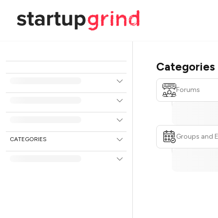
Categories
Forums
Groups and 
CATEGORIES