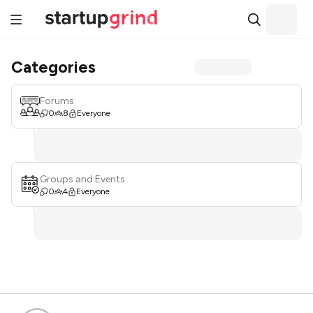
Categories
Forums
0
8
Everyone
Groups and Events
0
4
Everyone