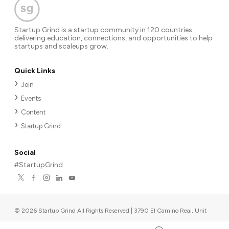
Startup Grind is a startup community in 120 countries
delivering education, connections, and opportunities to help
startups and scaleups grow.
Quick Links
Join
Events
Content
Startup Grind
Social
#StartupGrind
©
2026
Startup Grind All Rights Reserved | 3790 El Camino Real, Unit
567, Palo Alto, CA 94306, USA
|
Upcoming events