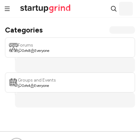
Categories
Forums
0
8
Everyone
Groups and Events
0
4
Everyone