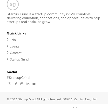
Startup Grind is a startup community in 120 countries
delivering education, connections, and opportunities to help
startups and scaleups grow.
Quick Links
Join
Events
Content
Startup Grind
Social
#StartupGrind
©
2026
Startup Grind All Rights Reserved | 3790 El Camino Real, Unit
567, Palo Alto, CA 94306, USA
|
Upcoming events