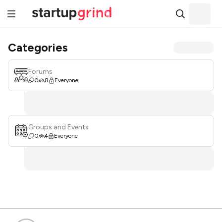
Categories
Forums
0
8
Everyone
Groups and Events
0
4
Everyone