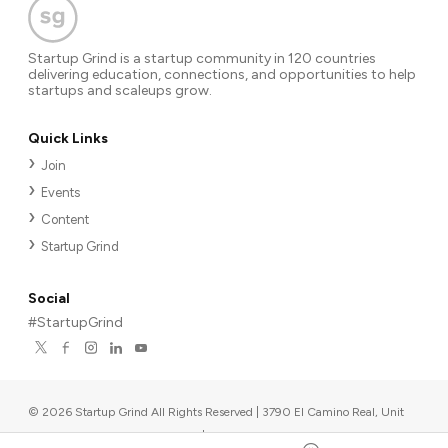
Startup Grind is a startup community in 120 countries
delivering education, connections, and opportunities to help
startups and scaleups grow.
Quick Links
Join
Events
Content
Startup Grind
Social
#StartupGrind
©
2026
Startup Grind All Rights Reserved | 3790 El Camino Real, Unit
567, Palo Alto, CA 94306, USA
|
Upcoming events