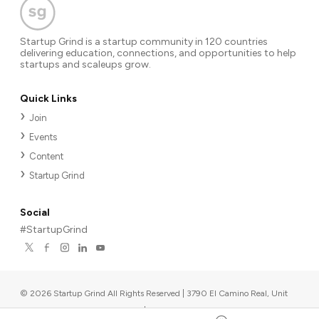
Startup Grind is a startup community in 120 countries
delivering education, connections, and opportunities to help
startups and scaleups grow.
Quick Links
Join
Events
Content
Startup Grind
Social
#StartupGrind
©
2026
Startup Grind All Rights Reserved | 3790 El Camino Real, Unit
567, Palo Alto, CA 94306, USA
|
Upcoming events