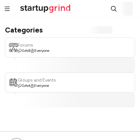
Categories
Forums
0
8
Everyone
Groups and Events
0
4
Everyone