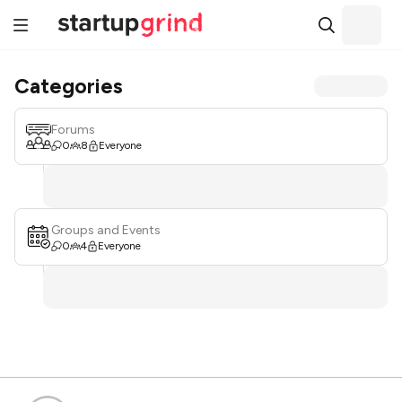
Categories
Forums
0
8
Everyone
Groups and Events
0
4
Everyone