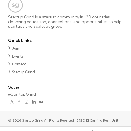
Startup Grind is a startup community in 120 countries
delivering education, connections, and opportunities to help
startups and scaleups grow.
Quick Links
Join
Events
Content
Startup Grind
Social
#StartupGrind
©
2026
Startup Grind All Rights Reserved | 3790 El Camino Real, Unit
567, Palo Alto, CA 94306, USA
|
Upcoming events