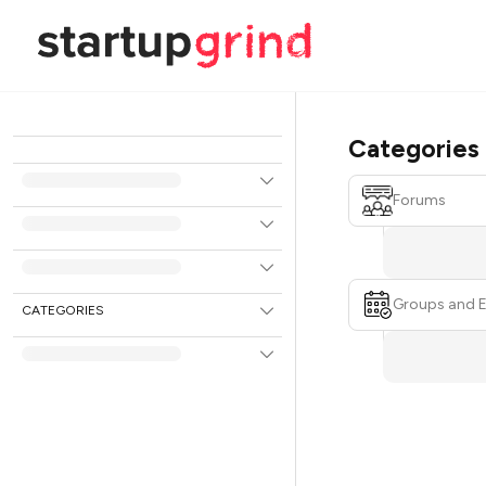
Categories
Forums
Groups and 
CATEGORIES