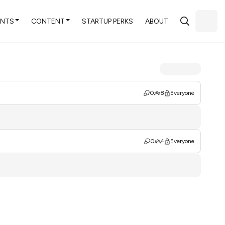
ENTS
CONTENT
STARTUP PERKS
ABOUT
0
8
Everyone
0
4
Everyone