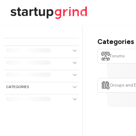
Categories
Forums
Groups and 
CATEGORIES