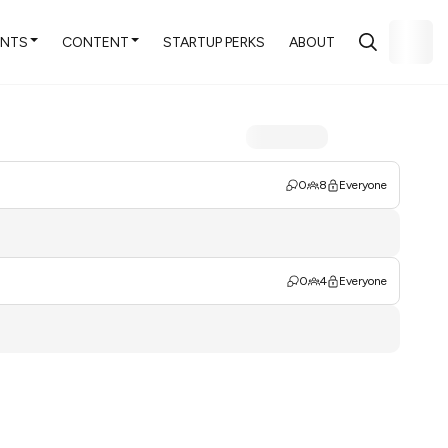
ENTS
CONTENT
STARTUP PERKS
ABOUT
0
8
Everyone
0
4
Everyone