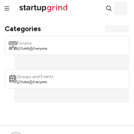
Categories
Forums
0
8
Everyone
Groups and Events
0
4
Everyone