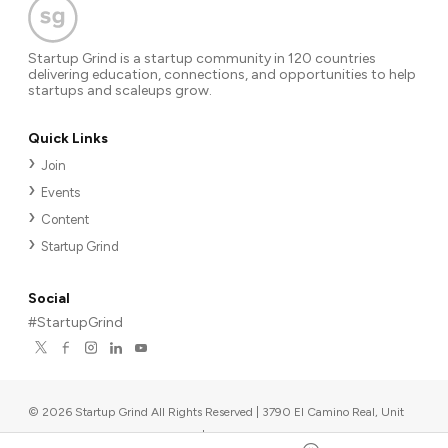
Startup Grind is a startup community in 120 countries
delivering education, connections, and opportunities to help
startups and scaleups grow.
Quick Links
Join
Events
Content
Startup Grind
Social
#StartupGrind
©
2026
Startup Grind All Rights Reserved | 3790 El Camino Real, Unit
567, Palo Alto, CA 94306, USA
|
Upcoming events