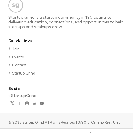
Startup Grind is a startup community in 120 countries
delivering education, connections, and opportunities to help
startups and scaleups grow.
Quick Links
Join
Events
Content
Startup Grind
Social
#StartupGrind
©
2026
Startup Grind All Rights Reserved | 3790 El Camino Real, Unit
567, Palo Alto, CA 94306, USA
|
Upcoming events