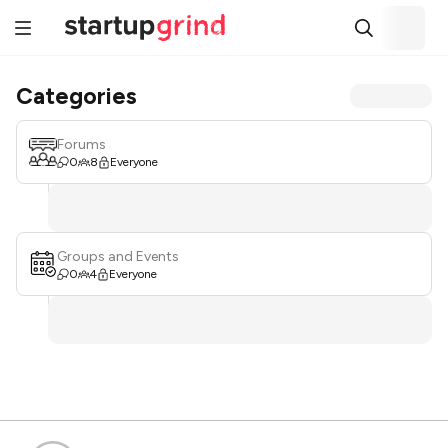
Categories
Forums
0
8
Everyone
Groups and Events
0
4
Everyone