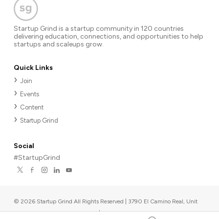
Startup Grind is a startup community in 120 countries
delivering education, connections, and opportunities to help
startups and scaleups grow.
Quick Links
Join
Events
Content
Startup Grind
Social
#StartupGrind
©
2026
Startup Grind All Rights Reserved | 3790 El Camino Real, Unit
567, Palo Alto, CA 94306, USA
|
Upcoming events