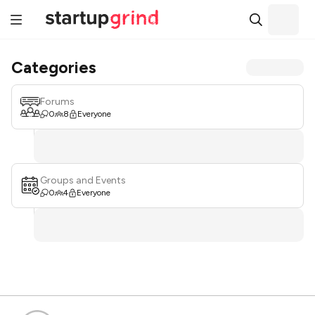
Categories
Forums
0
8
Everyone
Groups and Events
0
4
Everyone