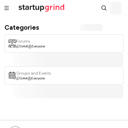
Categories
Forums
0
8
Everyone
Groups and Events
0
4
Everyone