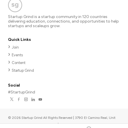
Startup Grind is a startup community in 120 countries
delivering education, connections, and opportunities to help
startups and scaleups grow.
Quick Links
Join
Events
Content
Startup Grind
Social
#StartupGrind
©
2026
Startup Grind All Rights Reserved | 3790 El Camino Real, Unit
567, Palo Alto, CA 94306, USA
|
Upcoming events