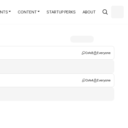
ENTS
CONTENT
STARTUP PERKS
ABOUT
0
8
Everyone
0
4
Everyone