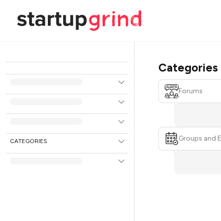
Categories
Forums
Groups and 
CATEGORIES