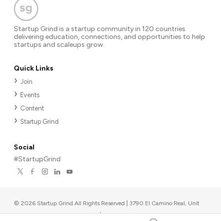
Startup Grind is a startup community in 120 countries
delivering education, connections, and opportunities to help
startups and scaleups grow.
Quick Links
Join
Events
Content
Startup Grind
Social
#StartupGrind
©
2026
Startup Grind All Rights Reserved | 3790 El Camino Real, Unit
567, Palo Alto, CA 94306, USA
|
Upcoming events