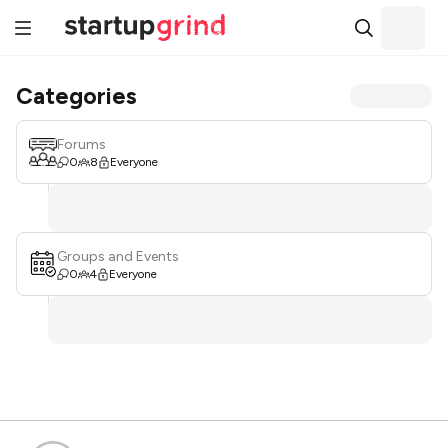
Categories
Forums
0
8
Everyone
Groups and Events
0
4
Everyone