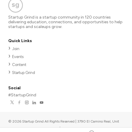
Startup Grind is a startup community in 120 countries
delivering education, connections, and opportunities to help
startups and scaleups grow.
Quick Links
Join
Events
Content
Startup Grind
Social
#StartupGrind
©
2026
Startup Grind All Rights Reserved | 3790 El Camino Real, Unit
567, Palo Alto, CA 94306, USA
|
Upcoming events