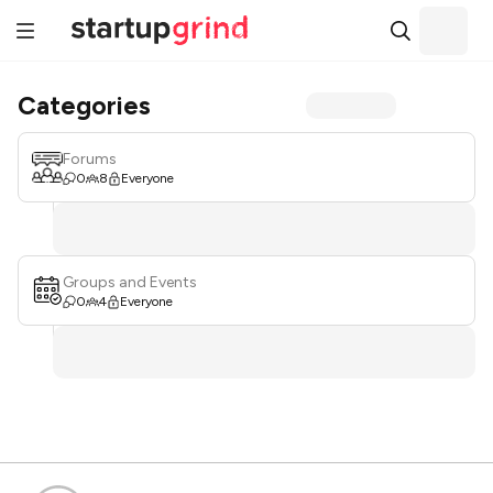
Categories
Forums
0
8
Everyone
Groups and Events
0
4
Everyone