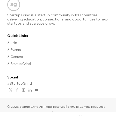
Startup Grind is a startup community in 120 countries
delivering education, connections, and opportunities to help
startups and scaleups grow.
Quick Links
Join
Events
Content
Startup Grind
Social
#StartupGrind
©
2026
Startup Grind All Rights Reserved | 3790 El Camino Real, Unit
567, Palo Alto, CA 94306, USA
|
Upcoming events