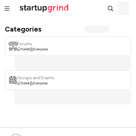
Categories
Forums
0
8
Everyone
Groups and Events
0
4
Everyone