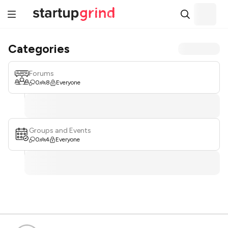
Categories
Forums
0
8
Everyone
Groups and Events
0
4
Everyone