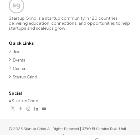
Startup Grind is a startup community in 120 countries
delivering education, connections, and opportunities to help
startups and scaleups grow.
Quick Links
Join
Events
Content
Startup Grind
Social
#StartupGrind
©
2026
Startup Grind All Rights Reserved | 3790 El Camino Real, Unit
567, Palo Alto, CA 94306, USA
|
Upcoming events