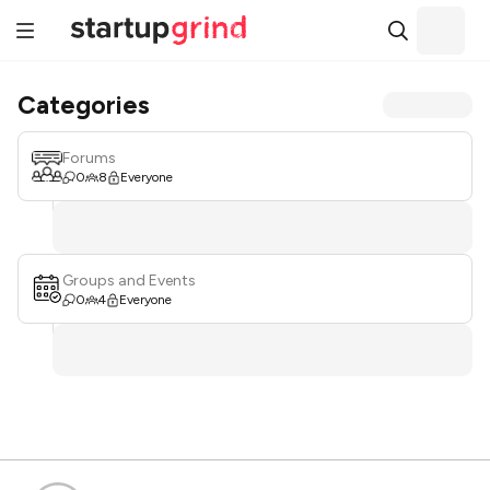
Categories
Forums
0
8
Everyone
Groups and Events
0
4
Everyone