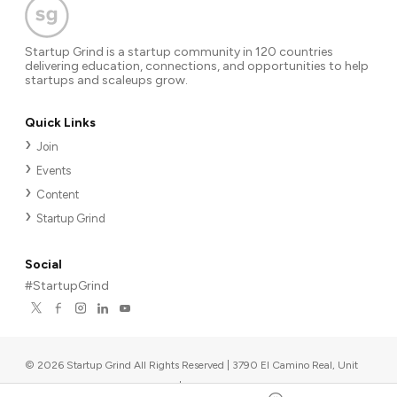
Startup Grind is a startup community in 120 countries
delivering education, connections, and opportunities to help
startups and scaleups grow.
Quick Links
Join
Events
Content
Startup Grind
Social
#StartupGrind
©
2026
Startup Grind All Rights Reserved | 3790 El Camino Real, Unit
567, Palo Alto, CA 94306, USA
|
Upcoming events