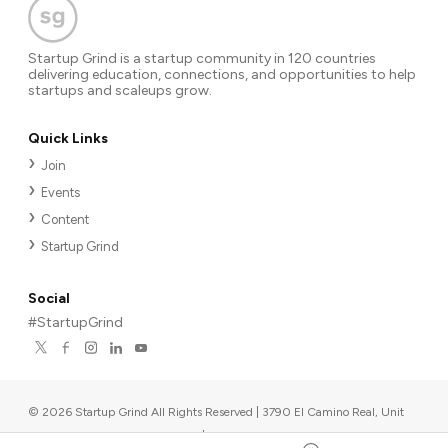
Startup Grind is a startup community in 120 countries
delivering education, connections, and opportunities to help
startups and scaleups grow.
Quick Links
Join
Events
Content
Startup Grind
Social
#StartupGrind
©
2026
Startup Grind All Rights Reserved | 3790 El Camino Real, Unit
567, Palo Alto, CA 94306, USA
|
Upcoming events