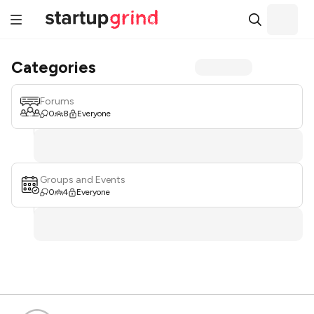
Categories
Forums
0
8
Everyone
Groups and Events
0
4
Everyone