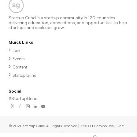
Startup Grind is a startup community in 120 countries
delivering education, connections, and opportunities to help
startups and scaleups grow.
Quick Links
Join
Events
Content
Startup Grind
Social
#StartupGrind
©
2026
Startup Grind All Rights Reserved | 3790 El Camino Real, Unit
567, Palo Alto, CA 94306, USA
|
Upcoming events