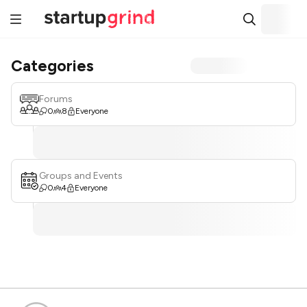
Categories
Forums
0
8
Everyone
Groups and Events
0
4
Everyone