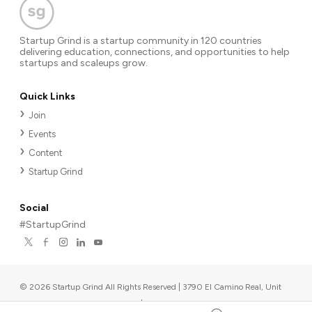
Startup Grind is a startup community in 120 countries
delivering education, connections, and opportunities to help
startups and scaleups grow.
Quick Links
Join
Events
Content
Startup Grind
Social
#StartupGrind
©
2026
Startup Grind All Rights Reserved | 3790 El Camino Real, Unit
567, Palo Alto, CA 94306, USA
|
Upcoming events