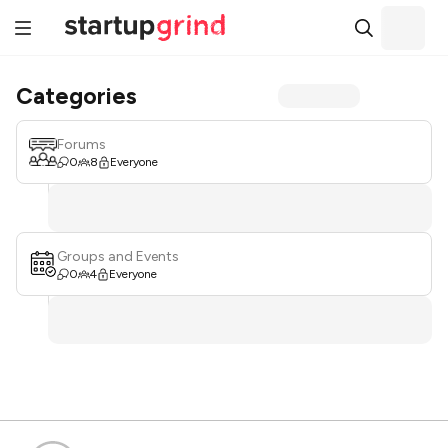
Categories
Forums
0
8
Everyone
Groups and Events
0
4
Everyone