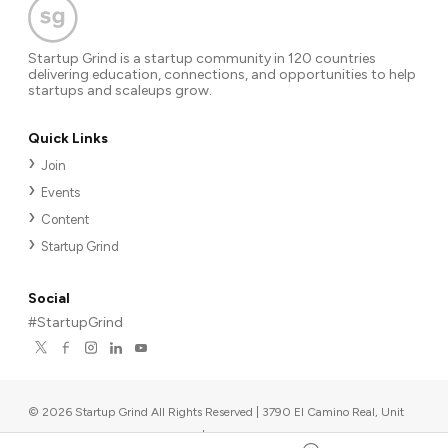
Startup Grind is a startup community in 120 countries
delivering education, connections, and opportunities to help
startups and scaleups grow.
Quick Links
Join
Events
Content
Startup Grind
Social
#StartupGrind
©
2026
Startup Grind All Rights Reserved | 3790 El Camino Real, Unit
567, Palo Alto, CA 94306, USA
|
Upcoming events