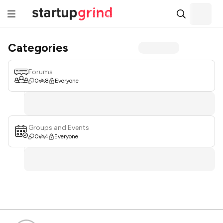
Categories
Forums
0
8
Everyone
Groups and Events
0
4
Everyone