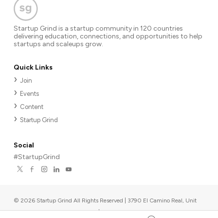
Startup Grind is a startup community in 120 countries
delivering education, connections, and opportunities to help
startups and scaleups grow.
Quick Links
Join
Events
Content
Startup Grind
Social
#StartupGrind
©
2026
Startup Grind All Rights Reserved | 3790 El Camino Real, Unit
567, Palo Alto, CA 94306, USA
|
Upcoming events