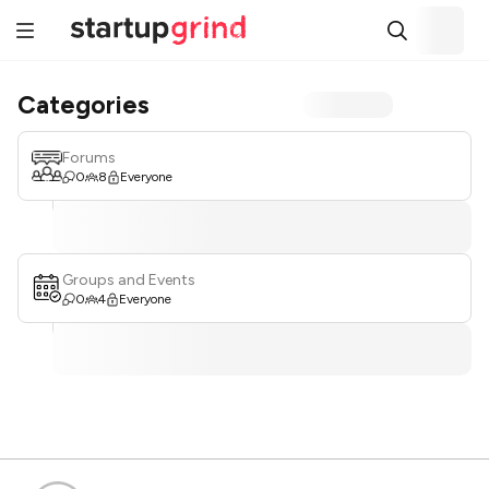
Categories
Forums
0
8
Everyone
Groups and Events
0
4
Everyone