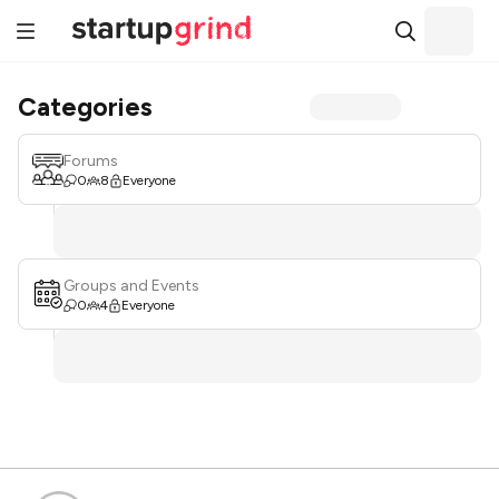
Categories
Forums
0
8
Everyone
Groups and Events
0
4
Everyone