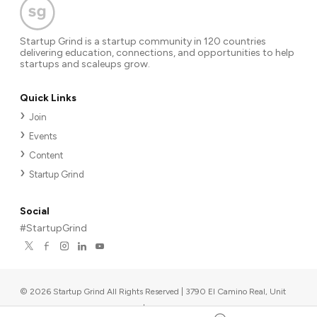
Startup Grind is a startup community in 120 countries
delivering education, connections, and opportunities to help
startups and scaleups grow.
Quick Links
Join
Events
Content
Startup Grind
Social
#StartupGrind
©
2026
Startup Grind All Rights Reserved | 3790 El Camino Real, Unit
567, Palo Alto, CA 94306, USA
|
Upcoming events