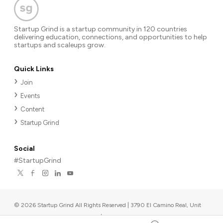
Startup Grind is a startup community in 120 countries
delivering education, connections, and opportunities to help
startups and scaleups grow.
Quick Links
Join
Events
Content
Startup Grind
Social
#StartupGrind
©
2026
Startup Grind All Rights Reserved | 3790 El Camino Real, Unit
567, Palo Alto, CA 94306, USA
|
Upcoming events