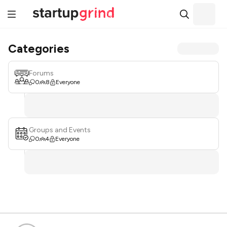
Categories
Forums
0
8
Everyone
Groups and Events
0
4
Everyone