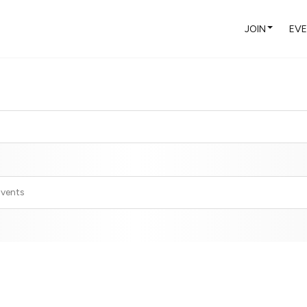
JOIN
EV
Events