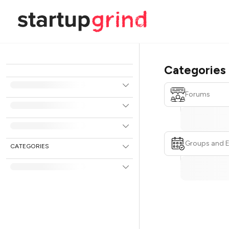
Categories
Forums
Groups and 
CATEGORIES