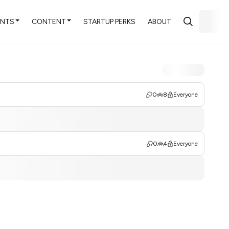
ENTS
CONTENT
STARTUP PERKS
ABOUT
0
8
Everyone
0
4
Everyone